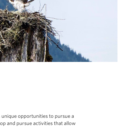
s unique opportunities to pursue a
lop and pursue activities that allow