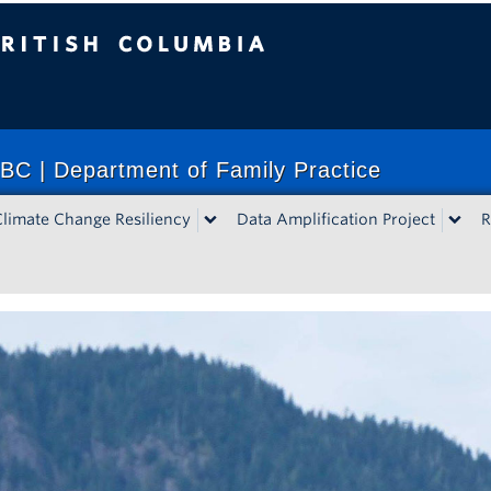
lumbia
BC | Department of Family Practice
Climate Change Resiliency
Data Amplification Project
R