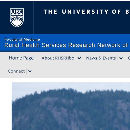
The University of British Co
Faculty of Medicine
Rural Health Services Research Network of 
Home Page
About RHSRNbc
News & Events
Connect