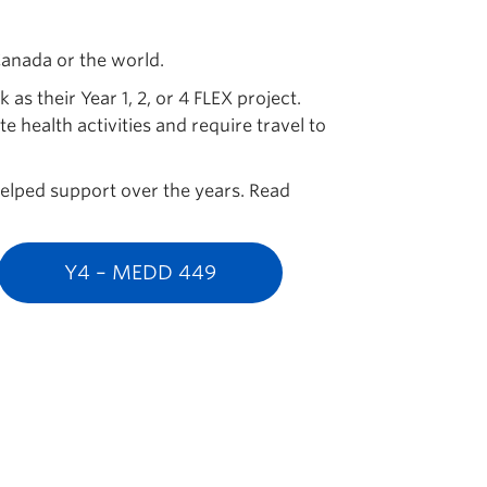
 Canada or the world.
s their Year 1, 2, or 4 FLEX project.
 health activities and require travel to
 helped support over the years. Read
Y4 – MEDD 449