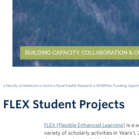
»
Faculty of Medicine
»
Home
»
Rural Health Research
»
RHSRNbc Funding Opport
FLEX Student Projects
FLEX (Flexible Enhanced Learning)
is a 
variety of scholarly activities in Years 