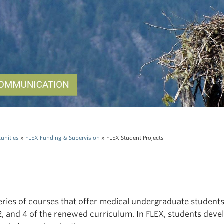
unities
»
FLEX Funding & Supervision
»
FLEX Student Projects
series of courses that offer medical undergraduate student
1, 2, and 4 of the renewed curriculum. In FLEX, students deve