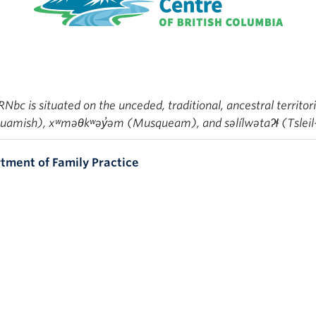
bc is situated on the unceded, traditional, ancestral territor
mish), xʷməθkʷəy̓əm (Musqueam), and səlílwətaʔɬ (Tsleil
tment of Family Practice