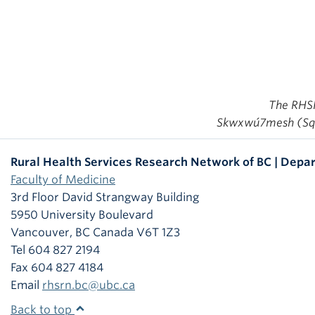
The RHSRN
Skwxwú7mesh (Squa
Rural Health Services Research Network of BC | Depar
Faculty of Medicine
3rd Floor David Strangway Building
5950 University Boulevard
Vancouver
,
BC
Canada
V6T 1Z3
Tel 604 827 2194
Fax 604 827 4184
Email
rhsrn.bc@ubc.ca
Back to top