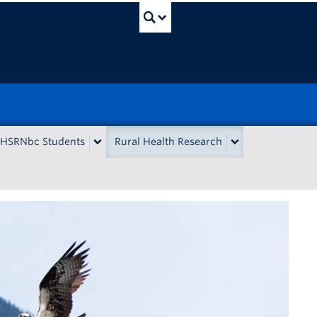
UBC Search
HSRNbc Students
Rural Health Research