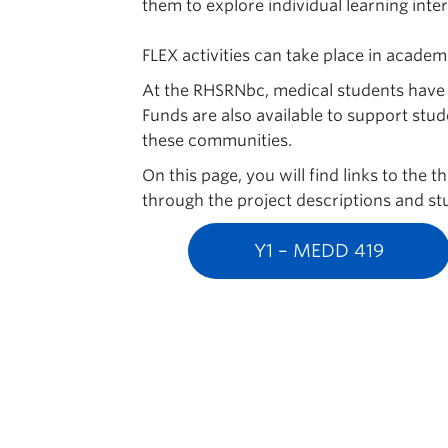
them to explore individual learning inter
FLEX activities can take place in acade
At the RHSRNbc, medical students have th
Funds are also available to support stud
these communities.
On this page, you will find links to the
through the project descriptions and stu
Y1 – MEDD 419