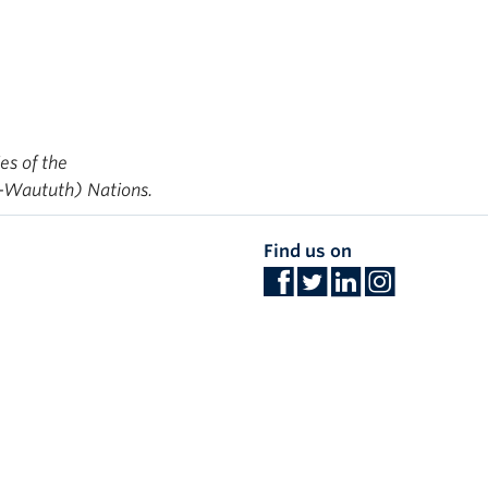
ies of the
-Waututh) Nations.
Find us on